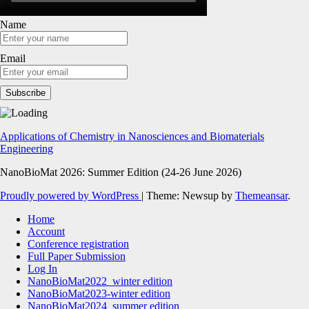
Name
Email
Applications of Chemistry in Nanosciences and Biomaterials
Engineering
NanoBioMat 2026: Summer Edition (24-26 June 2026)
Proudly powered by WordPress
|
Theme: Newsup by
Themeansar
.
Home
Account
Conference registration
Full Paper Submission
Log In
NanoBioMat2022_winter edition
NanoBioMat2023-winter edition
NanoBioMat2024_summer edition