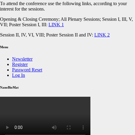
To attend the conference use the following links, according to your
interest for the sessions.
Opening & Closing Ceremony; All Plenary Sessions; Session I, III, V,
VII; Poster Session I, III:
LINK 1
Session II, IV, VI, VIII; Poster Session II and IV:
LINK 2
Menu
Newsletter
Register
Password Reset
Log In
NanoBioMat