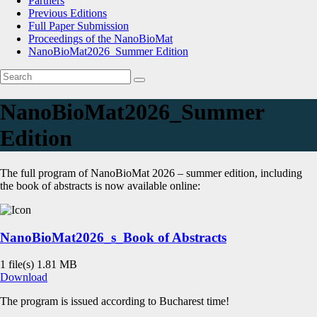
Partners
Previous Editions
Full Paper Submission
Proceedings of the NanoBioMat
NanoBioMat2026_Summer Edition
NanoBioMat2026_Summer
Edition
The full program of NanoBioMat 2026 – summer edition, including
the book of abstracts is now available online:
NanoBioMat2026_s_Book of Abstracts
1 file(s)
1.81 MB
Download
The program is issued according to Bucharest time!