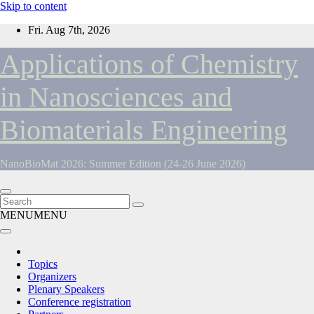
Skip to content
Fri. Aug 7th, 2026
Applications of Chemistry
in Nanosciences and
Biomaterials Engineering
NanoBioMat 2026: Summer Edition (24-26 June 2026)
MENU
MENU
Topics
Organizers
Plenary Speakers
Conference registration