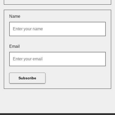
Name
Email