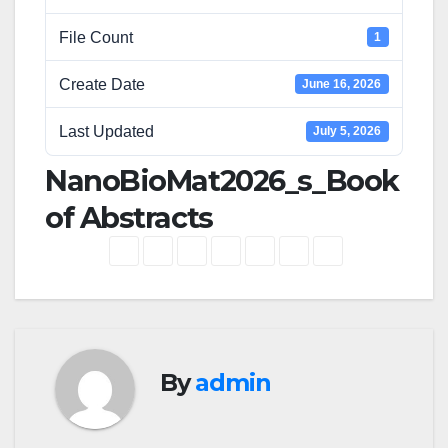
File Count
1
Create Date
June 16, 2026
Last Updated
July 5, 2026
NanoBioMat2026_s_Book
of Abstracts
By
admin