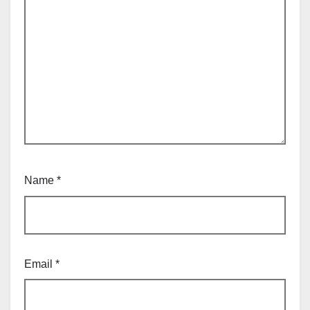
Name
*
Email
*