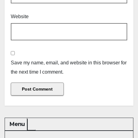
Website
Save my name, email, and website in this browser for
the next time I comment.
Menu