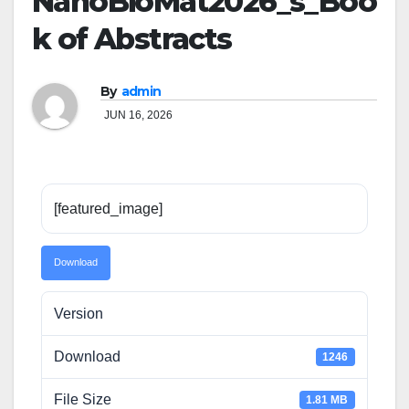
NanoBioMat2026_s_Boo
k of Abstracts
By
admin
JUN 16, 2026
[featured_image]
Download
Version
Download
1246
File Size
1.81 MB