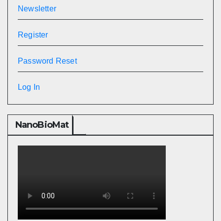
Newsletter
Register
Password Reset
Log In
NanoBioMat