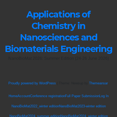
Applications of
Chemistry in
Nanosciences and
Biomaterials Engineering
NanoBioMat 2026: Summer Edition (24-26 June 2026)
Proudly powered by WordPress
|
Theme: Newsup by
Themeansar
.
Home
Account
Conference registration
Full Paper Submission
Log In
NanoBioMat2022_winter edition
NanoBioMat2023-winter edition
NanoBioMat2024_summer edition
NanoBioMat2024_winter edition