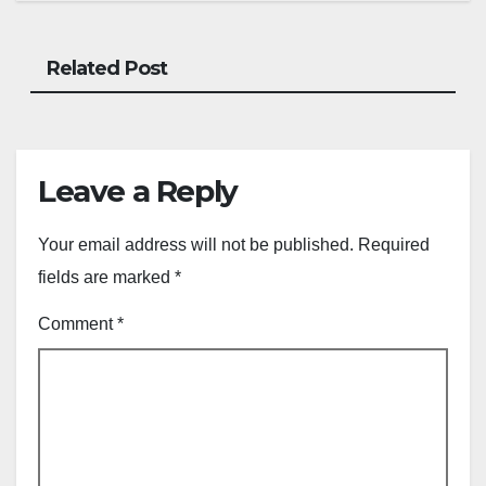
Related Post
Leave a Reply
Your email address will not be published.
Required
fields are marked
*
Comment
*