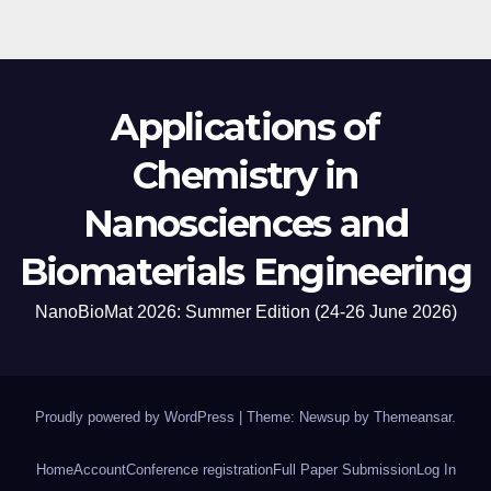
Applications of
Chemistry in
Nanosciences and
Biomaterials Engineering
NanoBioMat 2026: Summer Edition (24-26 June 2026)
Proudly powered by WordPress
|
Theme: Newsup by
Themeansar
.
Home
Account
Conference registration
Full Paper Submission
Log In