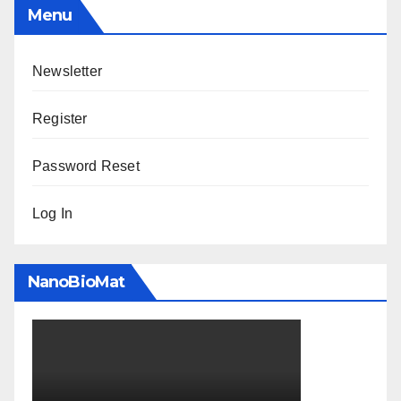
Menu
Newsletter
Register
Password Reset
Log In
NanoBioMat