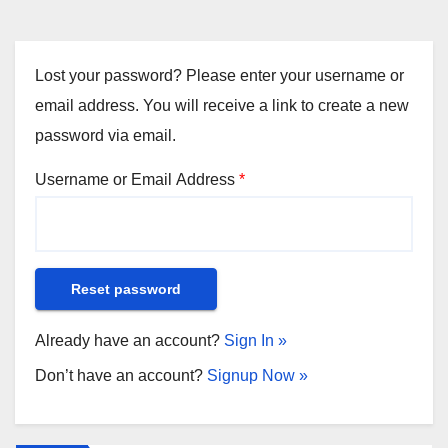
Lost your password? Please enter your username or
email address. You will receive a link to create a new
password via email.
Username or Email Address
*
Already have an account?
Sign In »
Don’t have an account?
Signup Now »