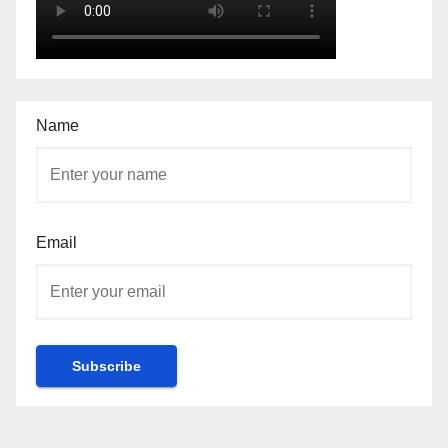
Name
Email