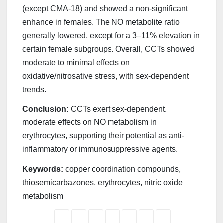
(except CMA-18) and showed a non-significant
enhance in females. The NO metabolite ratio
generally lowered, except for a 3–11% elevation in
certain female subgroups. Overall, CCTs showed
moderate to minimal effects on
oxidative/nitrosative stress, with sex-dependent
trends.
Conclusion:
CCTs exert sex-dependent,
moderate effects on NO metabolism in
erythrocytes, supporting their potential as anti-
inflammatory or immunosuppressive agents.
Keywords:
copper coordination compounds,
thiosemicarbazones, erythrocytes, nitric oxide
metabolism