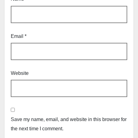
Email
*
Website
Save my name, email, and website in this browser for
the next time I comment.