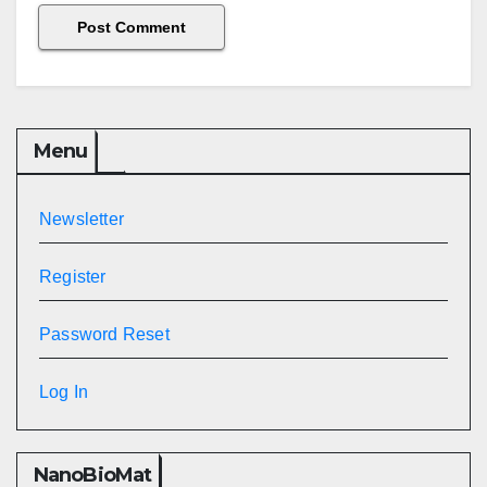
Menu
Newsletter
Register
Password Reset
Log In
NanoBioMat