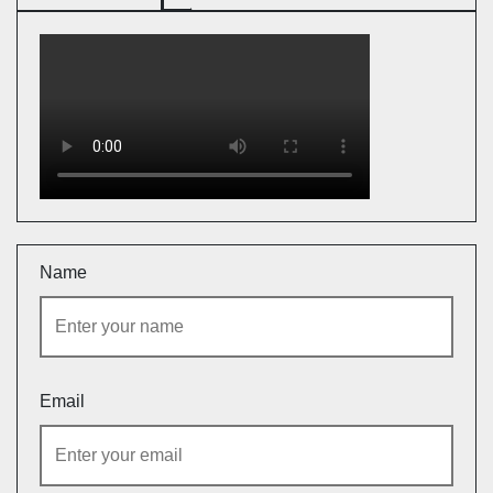
Name
Email