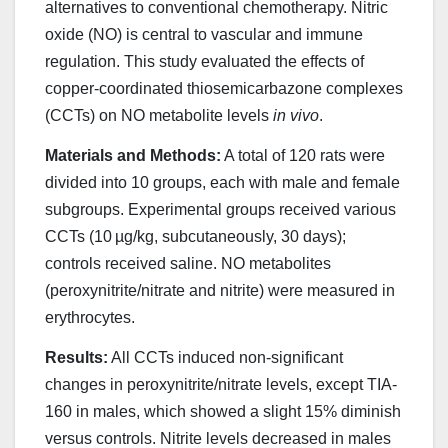
alternatives to conventional chemotherapy. Nitric
oxide (NO) is central to vascular and immune
regulation. This study evaluated the effects of
copper-coordinated thiosemicarbazone complexes
(CCTs) on NO metabolite levels
in vivo
.
Materials and Methods:
A total of 120 rats were
divided into 10 groups, each with male and female
subgroups. Experimental groups received various
CCTs (10 µg/kg, subcutaneously, 30 days);
controls received saline. NO metabolites
(peroxynitrite/nitrate and nitrite) were measured in
erythrocytes.
Results:
All CCTs induced non-significant
changes in peroxynitrite/nitrate levels, except TIA-
160 in males, which showed a slight 15% diminish
versus controls. Nitrite levels decreased in males