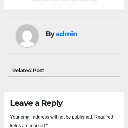
By
admin
Related Post
Leave a Reply
Your email address will not be published.
Required
fields are marked
*