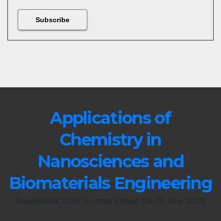
Applications of
Chemistry in
Nanosciences and
Biomaterials Engineering
NanoBioMat 2026: Summer Edition (24-26 June 2026)