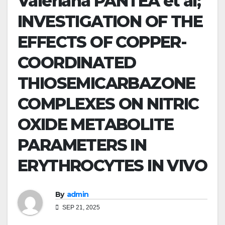
Valeriana PANTEA et al;
INVESTIGATION OF THE
EFFECTS OF COPPER-
COORDINATED
THIOSEMICARBAZONE
COMPLEXES ON NITRIC
OXIDE METABOLITE
PARAMETERS IN
ERYTHROCYTES IN VIVO
By
admin
SEP 21, 2025