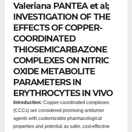
Valeriana PANTEA et al;
INVESTIGATION OF THE
EFFECTS OF COPPER-
COORDINATED
THIOSEMICARBAZONE
COMPLEXES ON NITRIC
OXIDE METABOLITE
PARAMETERS IN
ERYTHROCYTES IN VIVO
Introduction:
Copper-coordinated complexes
(CCCs) are considered promising antitumor
agents with customizable pharmacological
properties and potential as safer, cost-effective