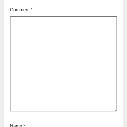
Comment
*
Name
*