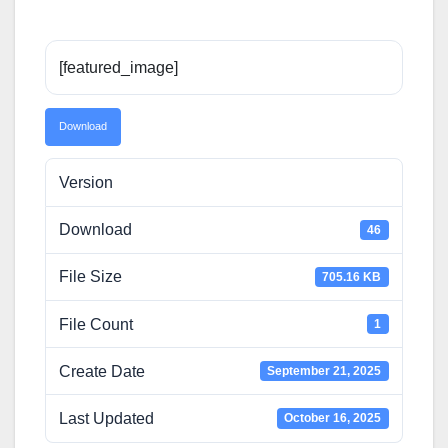
[featured_image]
Download
Version
Download
46
File Size
705.16 KB
File Count
1
Create Date
September 21, 2025
Last Updated
October 16, 2025