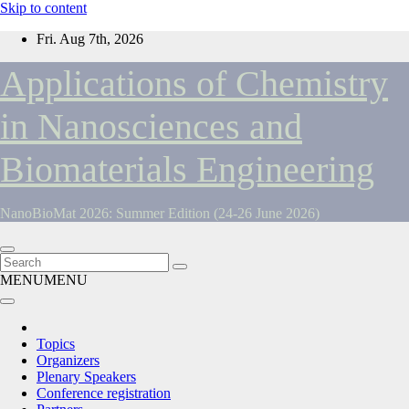
Skip to content
Fri. Aug 7th, 2026
Applications of Chemistry
in Nanosciences and
Biomaterials Engineering
NanoBioMat 2026: Summer Edition (24-26 June 2026)
MENU
MENU
Topics
Organizers
Plenary Speakers
Conference registration