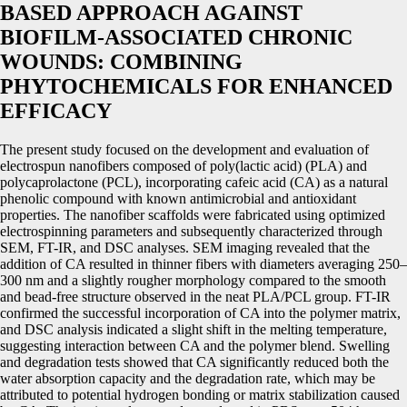
BASED APPROACH AGAINST
BIOFILM-ASSOCIATED CHRONIC
WOUNDS: COMBINING
PHYTOCHEMICALS FOR ENHANCED
EFFICACY
The present study focused on the development and evaluation of
electrospun nanofibers composed of poly(lactic acid) (PLA) and
polycaprolactone (PCL), incorporating cafeic acid (CA) as a natural
phenolic compound with known antimicrobial and antioxidant
properties. The nanofiber scaffolds were fabricated using optimized
electrospinning parameters and subsequently characterized through
SEM, FT-IR, and DSC analyses. SEM imaging revealed that the
addition of CA resulted in thinner fibers with diameters averaging 250–
300 nm and a slightly rougher morphology compared to the smooth
and bead-free structure observed in the neat PLA/PCL group. FT-IR
confirmed the successful incorporation of CA into the polymer matrix,
and DSC analysis indicated a slight shift in the melting temperature,
suggesting interaction between CA and the polymer blend. Swelling
and degradation tests showed that CA significantly reduced both the
water absorption capacity and the degradation rate, which may be
attributed to potential hydrogen bonding or matrix stabilization caused