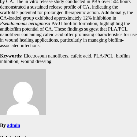
by CA. The in vitro release study conducted in PBS over 504 hours
demonstrated a sustained release profile of CA, indicating the
scaffold’s potential for prolonged therapeutic action. Additionally, the
CA-loaded group exhibited approximately 12% inhibition in
Pseudomonas aeruginosa
PA01 biofilm formation, highlighting the
antibiofilm potential of CA. These findings suggest that PLA/PCL
nanofibers containing cafeic acid offer promising characteristics for use
in wound healing applications, particularly in managing biofilm-
associated infections.
Keywords:
Electrospun nanofibers, cafeic acid, PLA/PCL, biofilm
inhibition, wound dressing
By
admin