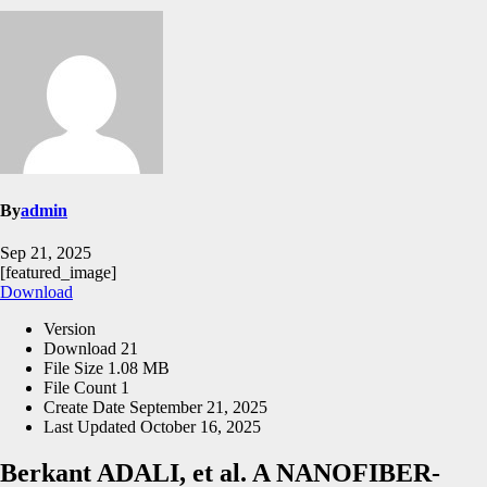
By
admin
Sep 21, 2025
[featured_image]
Download
Version
Download
21
File Size
1.08 MB
File Count
1
Create Date
September 21, 2025
Last Updated
October 16, 2025
Berkant ADALI, et al. A NANOFIBER-