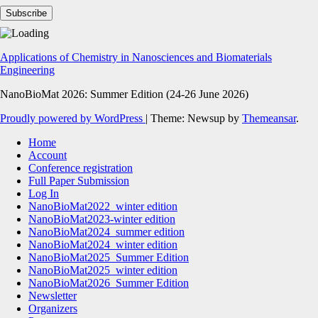
Applications of Chemistry in Nanosciences and Biomaterials
Engineering
NanoBioMat 2026: Summer Edition (24-26 June 2026)
Proudly powered by WordPress
|
Theme: Newsup by
Themeansar
.
Home
Account
Conference registration
Full Paper Submission
Log In
NanoBioMat2022_winter edition
NanoBioMat2023-winter edition
NanoBioMat2024_summer edition
NanoBioMat2024_winter edition
NanoBioMat2025_Summer Edition
NanoBioMat2025_winter edition
NanoBioMat2026_Summer Edition
Newsletter
Organizers