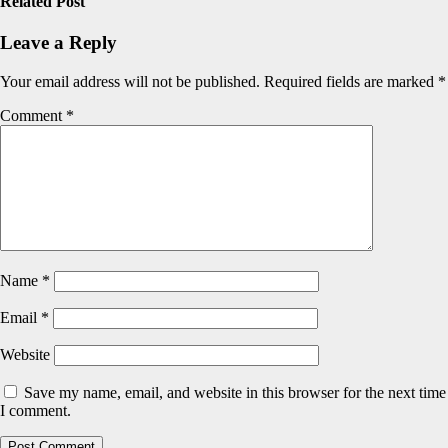
Related Post
Leave a Reply
Your email address will not be published.
Required fields are marked
*
Comment
*
Name
*
Email
*
Website
Save my name, email, and website in this browser for the next time
I comment.