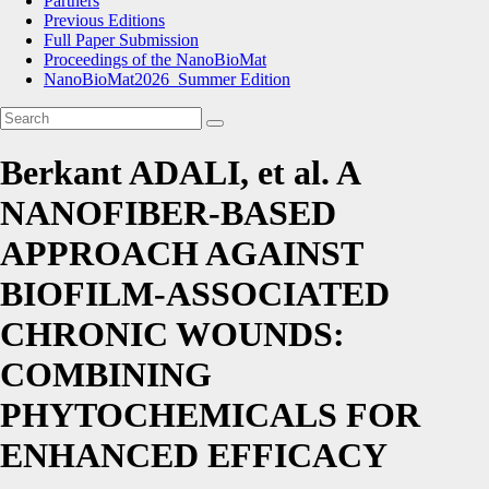
Partners
Previous Editions
Full Paper Submission
Proceedings of the NanoBioMat
NanoBioMat2026_Summer Edition
Berkant ADALI, et al. A
NANOFIBER-BASED
APPROACH AGAINST
BIOFILM-ASSOCIATED
CHRONIC WOUNDS:
COMBINING
PHYTOCHEMICALS FOR
ENHANCED EFFICACY