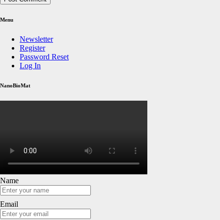
Menu
Newsletter
Register
Password Reset
Log In
NanoBioMat
Name
Email