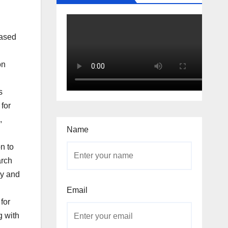
based
on
s
 for
,
Name
n to
arch
gy and
Email
for
g with