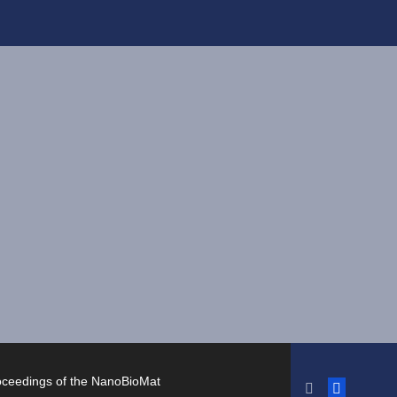
oceedings of the NanoBioMat