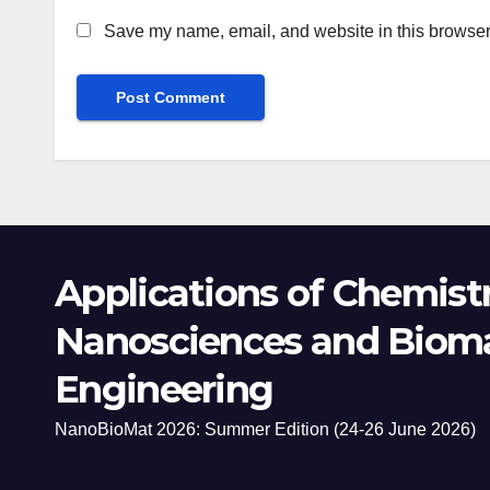
Save my name, email, and website in this browser 
Applications of Chemistr
Nanosciences and Bioma
Engineering
NanoBioMat 2026: Summer Edition (24-26 June 2026)