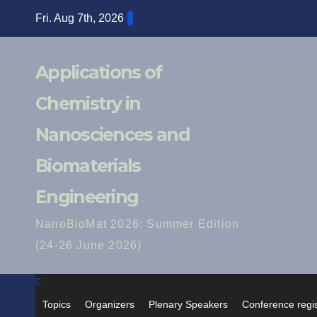
Skip
Fri. Aug 7th, 2026
to
content
Applications of
Chemistry in
Nanosciences and
Biomaterials
Engineering
NanoBioMat 2026: Summer Edition
(24-26 June 2026)
Topics
Organizers
Plenary Speakers
Conference regis