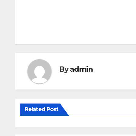
By
admin
Related Post