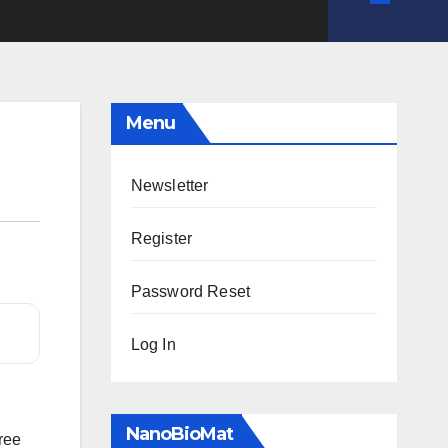
Menu
Newsletter
Register
Password Reset
Log In
NanoBioMat
free