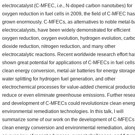
electrocatalyst (C-MFEC,
i.e.
, N-doped carbon nanotubes) for
oxygen reduction in fuel cells in 2009, the field of C-MFEC has
grown enormously. C-MFECs, as alternatives to noble metal-
electrocatalysts, have been widely demonstrated for efficient
oxygen reduction, oxygen evolution, hydrogen evolution, carb
dioxide reduction, nitrogen reduction, and many other
electrocatalytic reactions. Recent worldwide research effort ha
shown great potential for applications of C-MFECs in fuel cells
clean energy conversion, metal-air batteries for energy storage
water splitting for hydrogen fuel generation, and other
electrochemical processes for value-added chemical productio
reduce or even eliminate greenhouse emissions. Further rese
and development of C-MFECs could revolutionize clean ener
environmental remediation technologies. In this talk, I will
summarize some of our work on the development of C-MFECs 
clean energy conversion and environmental remediation, alon