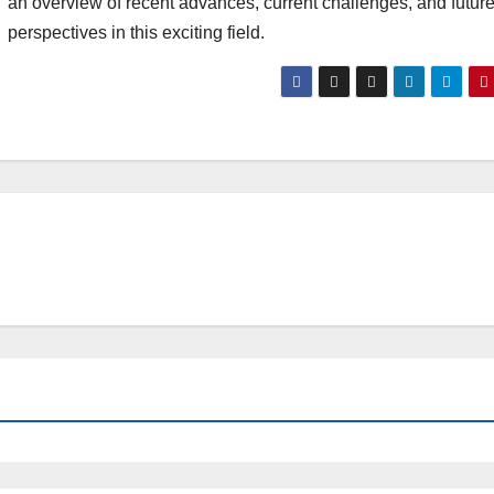
an overview of recent advances, current challenges, and futur
perspectives in this exciting field.