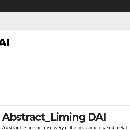
AI
Abstract_Liming DAI
Abstract
: Since our discovery of the first carbon-based metal-