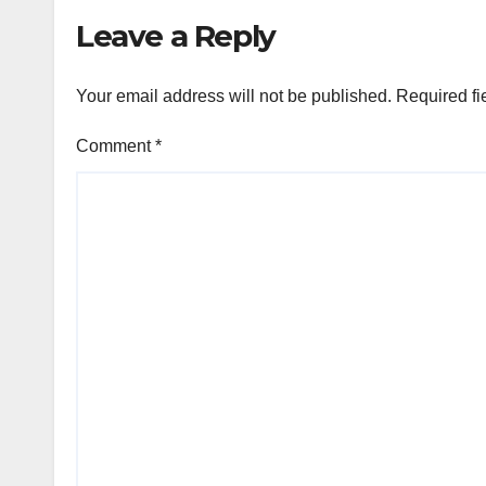
Leave a Reply
Your email address will not be published.
Required fi
Comment
*