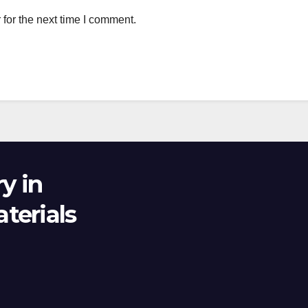
for the next time I comment.
y in
terials