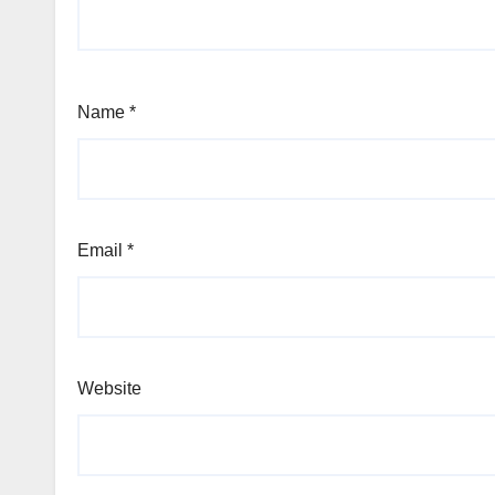
Name
*
Email
*
Website