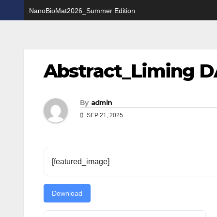
NanoBioMat2026_Summer Edition
Abstract_Liming D
By
admin
SEP 21, 2025
[featured_image]
Download