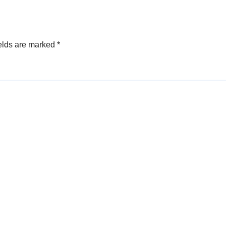
elds are marked
*