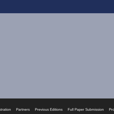
tration
Partners
Previous Editions
Full Paper Submission
Pr