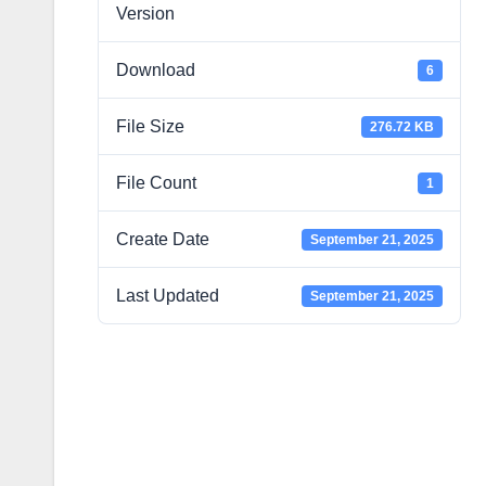
Version
Download
6
File Size
276.72 KB
File Count
1
Create Date
September 21, 2025
Last Updated
September 21, 2025