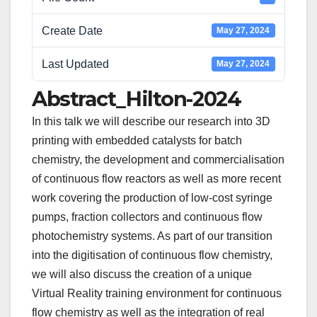
Create Date
May 27, 2024
Last Updated
May 27, 2024
Abstract_Hilton-2024
In this talk we will describe our research into 3D
printing with embedded catalysts for batch
chemistry, the development and commercialisation
of continuous flow reactors as well as more recent
work covering the production of low-cost syringe
pumps, fraction collectors and continuous flow
photochemistry systems. As part of our transition
into the digitisation of continuous flow chemistry,
we will also discuss the creation of a unique
Virtual Reality training environment for continuous
flow chemistry as well as the integration of real