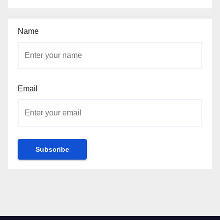
Name
Email