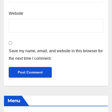
Website
Save my name, email, and website in this browser for
the next time I comment.
Menu