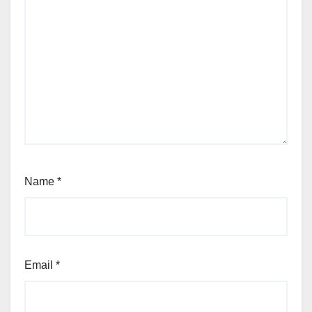
Name
*
Email
*