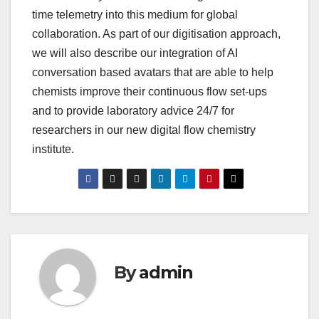
time telemetry into this medium for global
collaboration. As part of our digitisation approach,
we will also describe our integration of AI
conversation based avatars that are able to help
chemists improve their continuous flow set-ups
and to provide laboratory advice 24/7 for
researchers in our new digital flow chemistry
institute.
By
admin