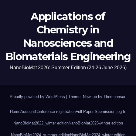
Applications of
Chemistry in
Nanosciences and
Biomaterials Engineering
NanoBioMat 2026: Summer Edition (24-26 June 2026)
Proudly powered by WordPress
|
Theme: Newsup by
Themeansar
.
Home
Account
Conference registration
Full Paper Submission
Log In
NanoBioMat2022_winter edition
NanoBioMat2023-winter edition
NanoBioMat2024_summer edition
NanoBioMat2024_winter edition