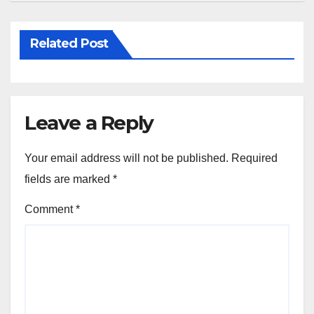
Related Post
Leave a Reply
Your email address will not be published.
Required
fields are marked
*
Comment
*