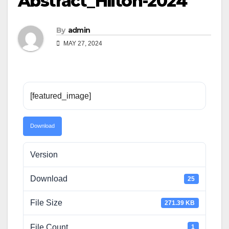
Abstract_Hilton-2024
By
admin
MAY 27, 2024
[featured_image]
Download
Version
Download
25
File Size
271.39 KB
File Count
1