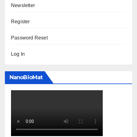
Newsletter
Register
Password Reset
Log In
NanoBioMat