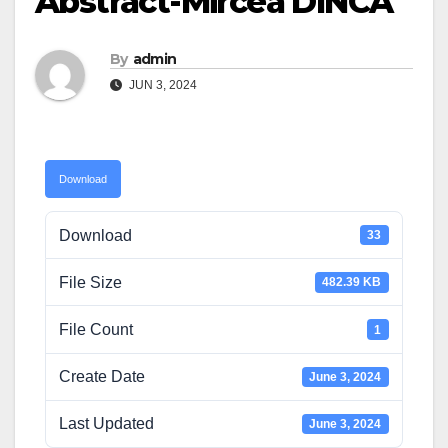
Abstract-Mircea DINCA
By
admin
JUN 3, 2024
Download
Download
33
File Size
482.39 KB
File Count
1
Create Date
June 3, 2024
Last Updated
June 3, 2024