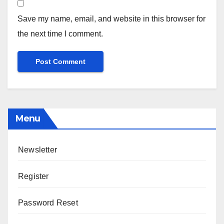
Save my name, email, and website in this browser for
the next time I comment.
Menu
Newsletter
Register
Password Reset