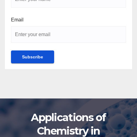
Email
Applications of
Chemistry in