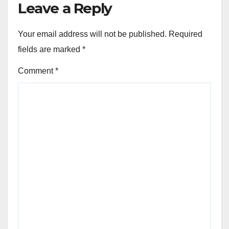
Leave a Reply
Your email address will not be published.
Required
fields are marked
*
Comment
*