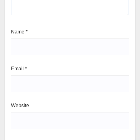
Name
*
Email
*
Website