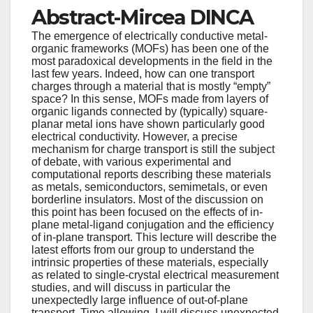
Abstract-Mircea DINCA
The emergence of electrically conductive metal-
organic frameworks (MOFs) has been one of the
most paradoxical developments in the field in the
last few years. Indeed, how can one transport
charges through a material that is mostly “empty”
space? In this sense, MOFs made from layers of
organic ligands connected by (typically) square-
planar metal ions have shown particularly good
electrical conductivity. However, a precise
mechanism for charge transport is still the subject
of debate, with various experimental and
computational reports describing these materials
as metals, semiconductors, semimetals, or even
borderline insulators. Most of the discussion on
this point has been focused on the effects of in-
plane metal-ligand conjugation and the efficiency
of in-plane transport. This lecture will describe the
latest efforts from our group to understand the
intrinsic properties of these materials, especially
as related to single-crystal electrical measurement
studies, and will discuss in particular the
unexpectedly large influence of out-of-plane
transport. Time allowing, I will discuss unexpected