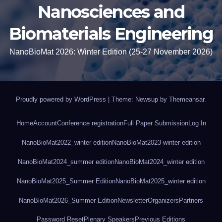
Nanosciences and
Biomaterials Engineering
NanoBioMat 2026: Winter Edition (25-27 November 2026)
Proudly powered by WordPress
|
Theme: Newsup by
Themeansar
.
Home
Account
Conference registration
Full Paper Submission
Log In
NanoBioMat2022_winter edition
NanoBioMat2023-winter edition
NanoBioMat2024_summer edition
NanoBioMat2024_winter edition
NanoBioMat2025_Summer Edition
NanoBioMat2025_winter edition
NanoBioMat2026_Summer Edition
Newsletter
Organizers
Partners
Password Reset
Plenary Speakers
Previous Editions