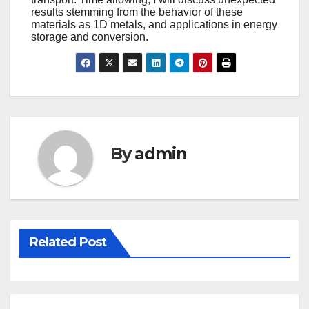
results stemming from the behavior of these
materials as 1D metals, and applications in energy
storage and conversion.
By
admin
Related Post