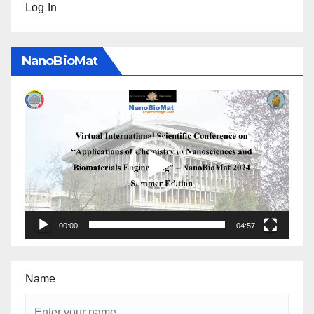
Log In
NanoBioMat
Video
Player
00:00
04:57
Name